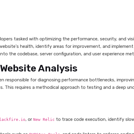
lopers tasked with optimizing the performance, security, and visib
 website's health, identify areas for improvement, and implement
nto the codebase, server configuration, and user experience metr
n Website Analysis
ften responsible for diagnosing performance bottlenecks, improvi
ts. This requires a methodical approach to testing and a deep un
, or
to trace code execution, identify slo
lackfire.io
New Relic