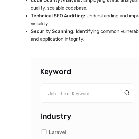
Code Quality Analysis:
Employing static analysis
quality, scalable codebase.
Technical SEO Auditing:
Understanding and improv
visibility.
Security Scanning:
Identifying common vulnerabil
and application integrity.
Keyword
Industry
Laravel