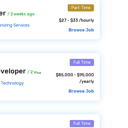
Part Time
ner
/ 2 weeks ago
$27 - $33 /hourly
nizing Services
Browse Job
Full Time
eveloper
/ 2 weeks ago
$85,000 - $95,000
/yearly
ed Technology
Browse Job
Full Time