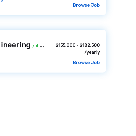
ts
Browse Job
gineering
$155,000 - $182,500
/ 4 weeks ago
/yearly
Browse Job