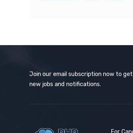
Join our email subscription now to ge
new jobs and notifications.
For Can