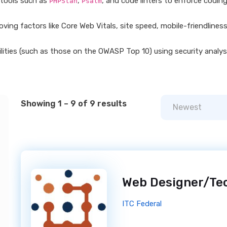
 tools such as
,
, and code linters to enforce codin
PHPStan
Psalm
ing factors like Core Web Vitals, site speed, mobile-friendlines
ities (such as those on the OWASP Top 10) using security analysi
Showing 1 – 9 of 9 results
Newest
ITC Federal