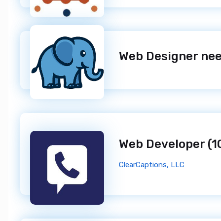
ClearCaptions, LLC