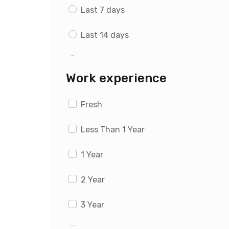
Last 7 days
Last 14 days
Last 1 month
Work experience
Fresh
Less Than 1 Year
1 Year
2 Year
3 Year