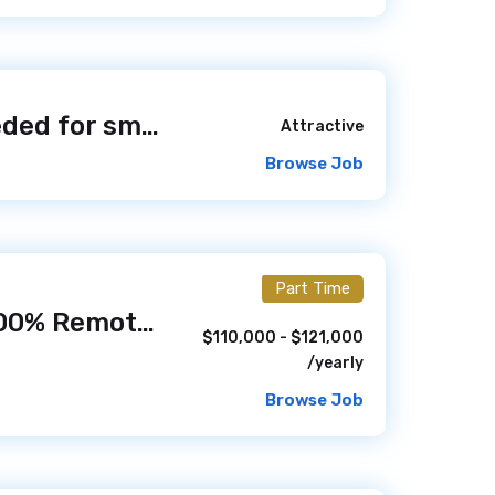
Web Designer needed for small Hunt NF1 Foundation non-profit foundation
Attractive
Browse Job
Part Time
Web Developer (100% Remote)
/ 6 days ago
$110,000 - $121,000
/yearly
Browse Job