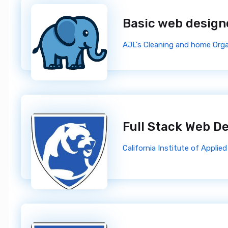
Basic web desig
AJL's Cleaning and home Orga
Full Stack Web D
California Institute of Appli