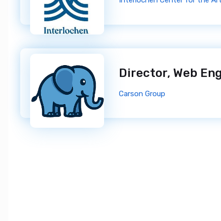
Interlochen Center for the Ar
Director, Web En
Carson Group