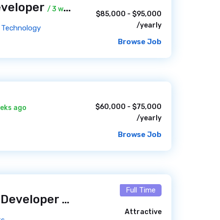
eveloper
/ 3 weeks ago
$85,000 - $95,000
/yearly
ed Technology
Browse Job
$60,000 - $75,000
eeks ago
/yearly
Browse Job
Full Time
Full Stack Drupal Developer (Year-Round)
/ 4 weeks ago
Attractive