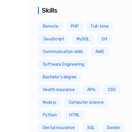
4 Year
Skills
5 Year
Remote
PHP
Full-time
6 Year
JavaScript
MySQL
Git
7 Year
Communication skills
AWS
8 Year
Software Engineering
9 Year
Bachelor's degree
10 Year
Health insurance
APIs
CSS
Node.js
Computer science
Python
HTML
Dental insurance
SQL
Docker