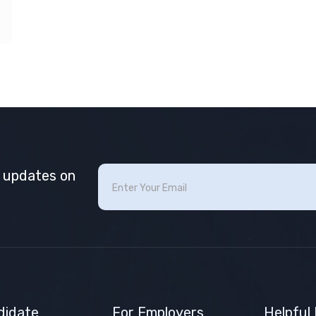
t updates on
didate
For Employers
Helpful