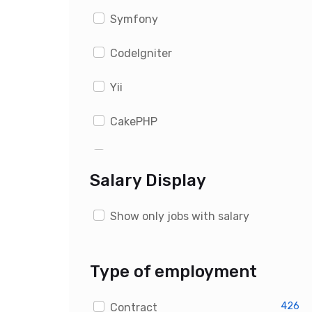
Symfony
CodeIgniter
Yii
CakePHP
WordPress
Salary Display
Drupal
Show only jobs with salary
Magento
OpenCart
Type of employment
PrestaShop
426
Contract