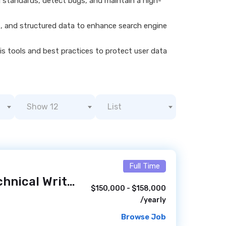
g standards, detect bugs, and maintain a high-
s, and structured data to enhance search engine
s tools and best practices to protect user data
Show 12
List
Full Time
Web Designer/Technical Writer - DOJ ATR - Remote
/ 2 da
$150,000 - $158,000
/yearly
Browse Job