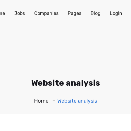
me
Jobs
Companies
Pages
Blog
Login
Website analysis
Home
Website analysis