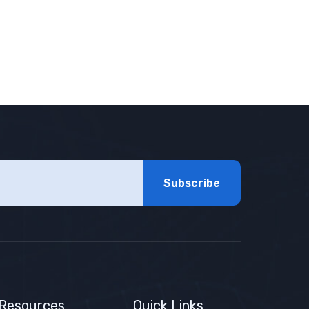
Subscribe
 Resources
Quick Links