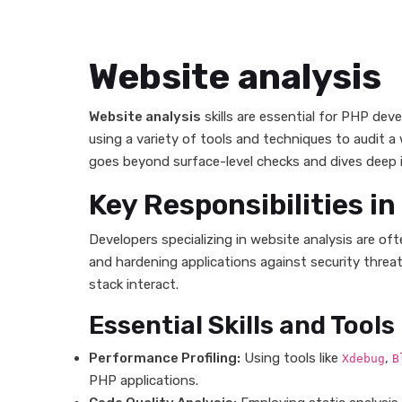
Website analysis
Website analysis
skills are essential for PHP deve
using a variety of tools and techniques to audit a
goes beyond surface-level checks and dives deep i
Key Responsibilities i
Developers specializing in website analysis are o
and hardening applications against security threa
stack interact.
Essential Skills and Tools
Performance Profiling:
Using tools like
,
Xdebug
B
PHP applications.