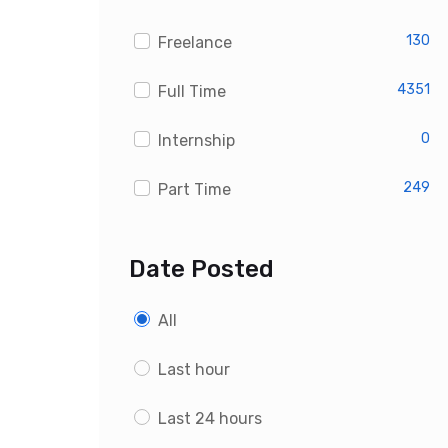
Custom PHP Developer Jobs
130
Freelance
4351
Full Time
0
Internship
249
Part Time
Date Posted
All
Last hour
Last 24 hours