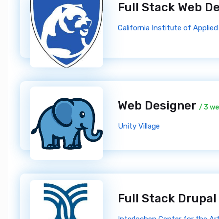
Full Stack Web D
California Institute of Appli
Web Designer
/ 3 w
Unity Village