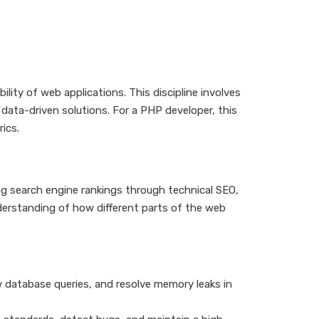
ility of web applications. This discipline involves
 data-driven solutions. For a PHP developer, this
ics.
ng search engine rankings through technical SEO,
derstanding of how different parts of the web
w database queries, and resolve memory leaks in