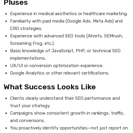
Pluses
Experience in medical aesthetics or healthcare marketing.
Familiarity with paid media (Google Ads, Meta Ads) and
CRO strategies.
Experience with advanced SEO tools (Ahrefs, SEMrush,
Screaming Frog, etc.).
Basic knowledge of JavaScript, PHP, or technical SEO
implementations.
UX/UI or conversion optimization experience.
Google Analytics or other relevant certifications.
What Success Looks Like
Clients clearly understand their SEO performance and
trust your strategy.
Campaigns show consistent growth in rankings, traffic,
and conversions.
You proactively identify opportunities—not just report on