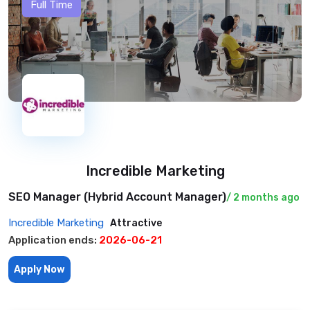
Full Time
Incredible Marketing
SEO Manager (Hybrid Account Manager)
/ 2 months ago
Incredible Marketing
Attractive
Application ends:
2026-06-21
Apply Now