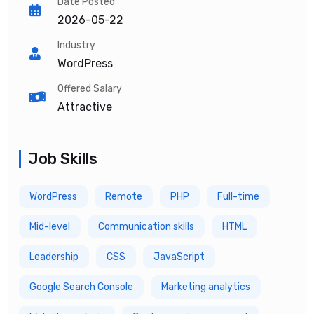
Date Posted
2026-05-22
Industry
WordPress
Offered Salary
Attractive
Job Skills
WordPress
Remote
PHP
Full-time
Mid-level
Communication skills
HTML
Leadership
CSS
JavaScript
Google Search Console
Marketing analytics