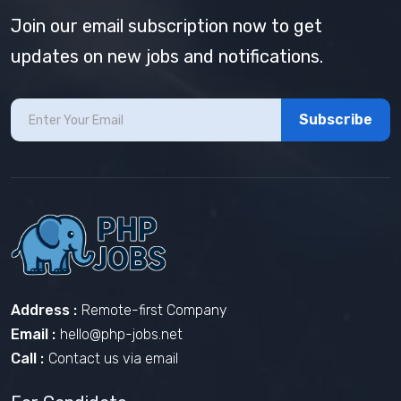
Join our email subscription now to get
updates on new jobs and notifications.
Subscribe
Address :
Remote-first Company
Email :
hello@php-jobs.net
Call :
Contact us via email