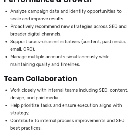
Analyze campaign data and identify opportunities to
scale and improve results.
Proactively recommend new strategies across SEO and
broader digital channels.
Support cross-channel initiatives (content, paid media,
email, CRO).
Manage multiple accounts simultaneously while
maintaining quality and timelines.
Team Collaboration
Work closely with internal teams including SEO, content,
design, and paid media.
Help prioritize tasks and ensure execution aligns with
strategy.
Contribute to internal process improvements and SEO
best practices.