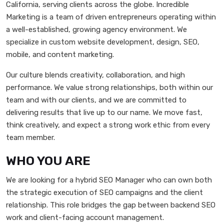
California, serving clients across the globe. Incredible
Marketing is a team of driven entrepreneurs operating within
a well-established, growing agency environment. We
specialize in custom website development, design, SEO,
mobile, and content marketing.
Our culture blends creativity, collaboration, and high
performance. We value strong relationships, both within our
team and with our clients, and we are committed to
delivering results that live up to our name. We move fast,
think creatively, and expect a strong work ethic from every
team member.
WHO YOU ARE
We are looking for a hybrid SEO Manager who can own both
the strategic execution of SEO campaigns and the client
relationship. This role bridges the gap between backend SEO
work and client-facing account management.