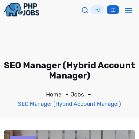
Tog
nav
SEO Manager (Hybrid Account
Manager)
Home
Jobs
SEO Manager (Hybrid Account Manager)