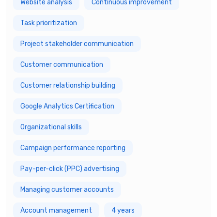
Website analysis
Continuous improvement
Task prioritization
Project stakeholder communication
Customer communication
Customer relationship building
Google Analytics Certification
Organizational skills
Campaign performance reporting
Pay-per-click (PPC) advertising
Managing customer accounts
Account management
4 years