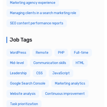
Marketing agency experience
Managing clients in a search marketing role
SEO content performance reports
Job Tags
WordPress
Remote
PHP
Full-time
Mid-level
Communication skills
HTML
Leadership
CSS
JavaScript
Google Search Console
Marketing analytics
Website analysis
Continuous improvement
Task prioritization