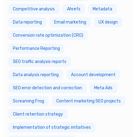
Competitive analysis
Ahrefs
Metadata
Data reporting
Email marketing
UX design
Conversion rate optimization (CRO)
Performance Reporting
SEO traffic analysis reports
Data analysis reporting
Account development
SEO error detection and correction
Meta Ads
Screaming Frog
Content marketing SEO projects
Client retention strategy
Implementation of strategic initiatives