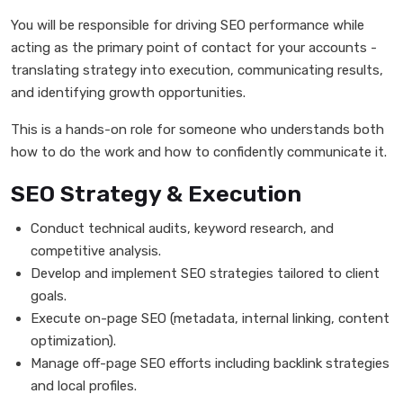
You will be responsible for driving SEO performance while
acting as the primary point of contact for your accounts -
translating strategy into execution, communicating results,
and identifying growth opportunities.
This is a hands-on role for someone who understands both
how to do the work and how to confidently communicate it.
SEO Strategy & Execution
Conduct technical audits, keyword research, and
competitive analysis.
Develop and implement SEO strategies tailored to client
goals.
Execute on-page SEO (metadata, internal linking, content
optimization).
Manage off-page SEO efforts including backlink strategies
and local profiles.