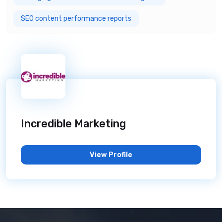
SEO content performance reports
Incredible Marketing
View Profile