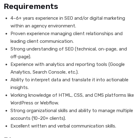
Requirements
4–6+ years experience in SEO and/or digital marketing
within an agency environment.
Proven experience managing client relationships and
leading client communication.
Strong understanding of SEO (technical, on-page, and
off-page).
Experience with analytics and reporting tools (Google
Analytics, Search Console, etc.).
Ability to interpret data and translate it into actionable
insights.
Working knowledge of HTML, CSS, and CMS platforms like
WordPress or Webflow.
Strong organizational skills and ability to manage multiple
accounts (10–20+ clients).
Excellent written and verbal communication skills.