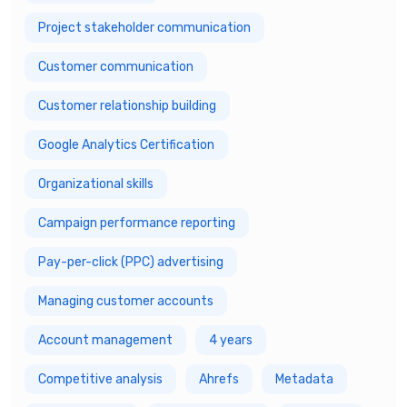
Project stakeholder communication
Customer communication
Customer relationship building
Google Analytics Certification
Organizational skills
Campaign performance reporting
Pay-per-click (PPC) advertising
Managing customer accounts
Account management
4 years
Competitive analysis
Ahrefs
Metadata