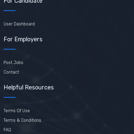
For Candidate
User Dashboard
For Employers
Post Jobs
Contact
Helpful Resources
Terms Of Use
Terms & Conditions
FAQ