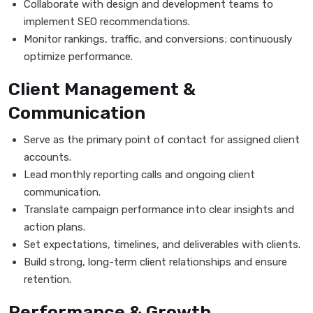
Collaborate with design and development teams to
implement SEO recommendations.
Monitor rankings, traffic, and conversions; continuously
optimize performance.
Client Management &
Communication
Serve as the primary point of contact for assigned client
accounts.
Lead monthly reporting calls and ongoing client
communication.
Translate campaign performance into clear insights and
action plans.
Set expectations, timelines, and deliverables with clients.
Build strong, long-term client relationships and ensure
retention.
Performance & Growth