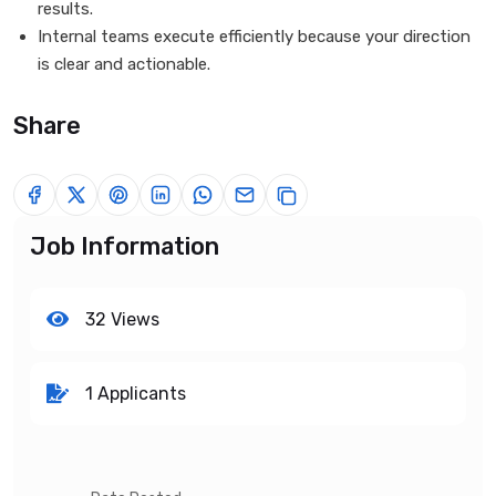
results.
Internal teams execute efficiently because your direction
is clear and actionable.
Share
Job Information
32 Views
1 Applicants