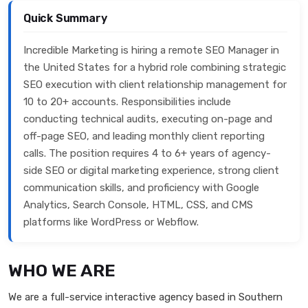
Quick Summary
Incredible Marketing is hiring a remote SEO Manager in
the United States for a hybrid role combining strategic
SEO execution with client relationship management for
10 to 20+ accounts. Responsibilities include
conducting technical audits, executing on-page and
off-page SEO, and leading monthly client reporting
calls. The position requires 4 to 6+ years of agency-
side SEO or digital marketing experience, strong client
communication skills, and proficiency with Google
Analytics, Search Console, HTML, CSS, and CMS
platforms like WordPress or Webflow.
WHO WE ARE
We are a full-service interactive agency based in Southern