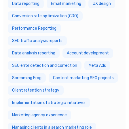
Data reporting
Email marketing
UX design
Conversion rate optimization (CRO)
Performance Reporting
SEO traffic analysis reports
Data analysis reporting
Account development
SEO error detection and correction
Meta Ads
Screaming Frog
Content marketing SEO projects
Client retention strategy
Implementation of strategic initiatives
Marketing agency experience
Managing clients in a search marketing role