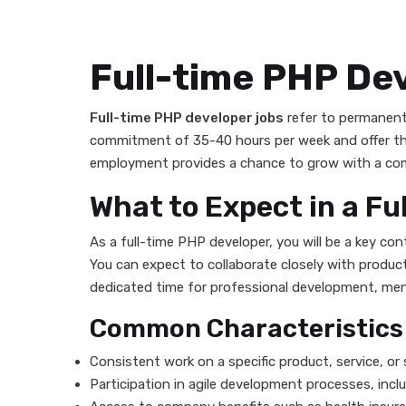
Full-time PHP De
Full-time PHP developer jobs
refer to permanent
commitment of 35-40 hours per week and offer the 
employment provides a chance to grow with a comp
What to Expect in a Fu
As a full-time PHP developer, you will be a key c
You can expect to collaborate closely with product
dedicated time for professional development, ment
Common Characteristics o
Consistent work on a specific product, service, or s
Participation in agile development processes, incl