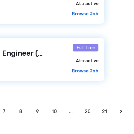
Attractive
Browse Job
Full Time
Senior WordPress Engineer (Elementor Experience) — Freelance / Remote
Attractive
Browse Job
7
8
9
10
...
20
21