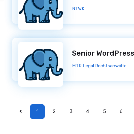
NTWK
MTR Legal Rechtsanwälte
1
2
3
4
5
6