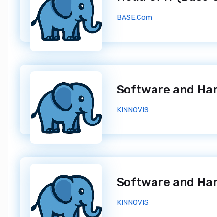
BASE.Com
KINNOVIS
KINNOVIS