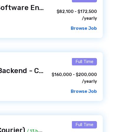
Lead Innovation Software Engineer
/ 1 hour ago
$82,100 - $172,500
/yearly
Browse Job
Full Time
Senior Engineer, Backend - Consumer Experience Platform (Remote, US)
$160,000 - $200,000
/yearly
Browse Job
Full Time
Courier)
/ 13 hours ago