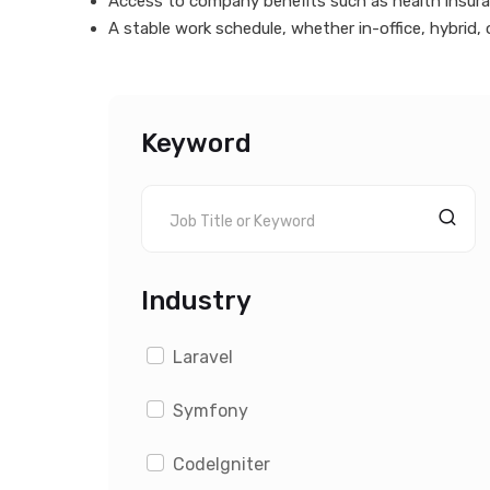
Access to company benefits such as health insuran
A stable work schedule, whether in-office, hybrid, o
Keyword
Industry
Laravel
Symfony
CodeIgniter