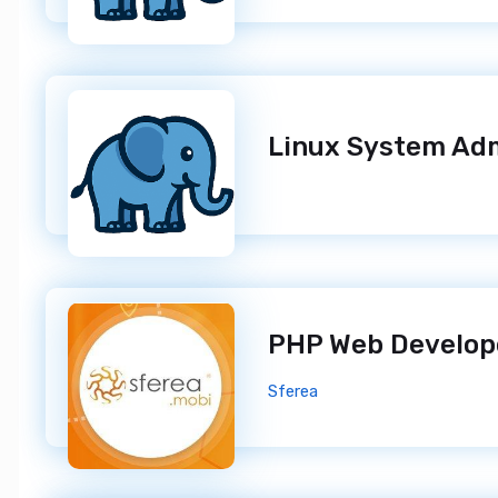
PHP Web Develo
Sferea