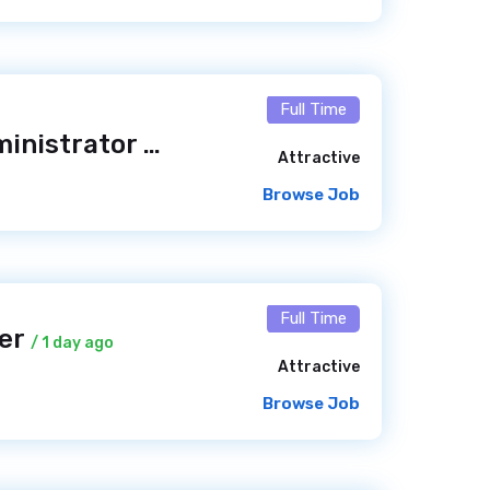
Full Time
Linux System Administrator
/ 19 hours ago
Attractive
Browse Job
Full Time
per
/ 1 day ago
Attractive
Browse Job