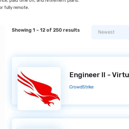
ce, paid time off, and retirement plans.
r fully remote.
Showing 1 – 12 of 250 results
Newest
CrowdStrike