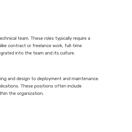
hnical team. These roles typically require a
ke contract or freelance work, full-time
rated into the team and its culture.
anning and design to deployment and maintenance.
lications. These positions often include
thin the organization.