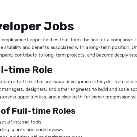
veloper Jobs
 employment opportunities that form the core of a company's tec
stability and benefits associated with a long-term position. Unli
any, contribute to long-term projects, and become deeply integ
ll-time Role
ontributor to the entire software development lifecycle, from pl
 managers, designers, and other engineers to build and scale app
orship opportunities, and a clear path for career progression wi
f Full-time Roles
et of internal tools.
uding sprints and code reviews.