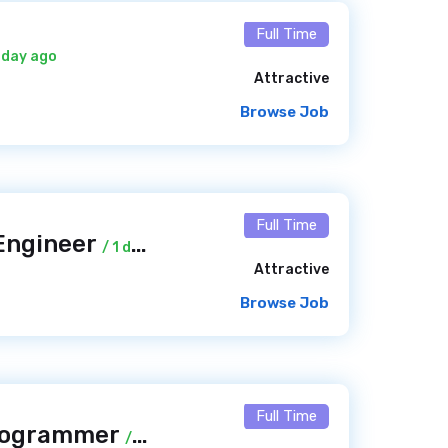
Full Time
1 day ago
Attractive
Browse Job
Full Time
 Engineer
/ 1 day ago
Attractive
Browse Job
Full Time
Programmer
/ 1 day ago