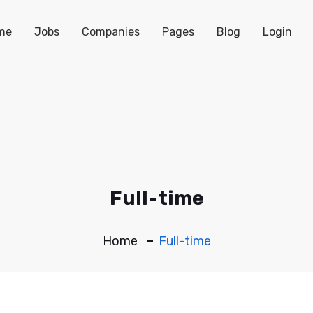
me
Jobs
Companies
Pages
Blog
Login
Full-time
Home
Full-time