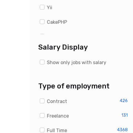
Yii
CakePHP
WordPress
Salary Display
Drupal
Show only jobs with salary
Magento
OpenCart
Type of employment
PrestaShop
426
Contract
Custom PHP Developer Jobs
131
Freelance
4368
Full Time