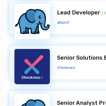
Lead Developer
/ 
alloprof
Senior Solutions
Checkmarx
Senior Analyst 