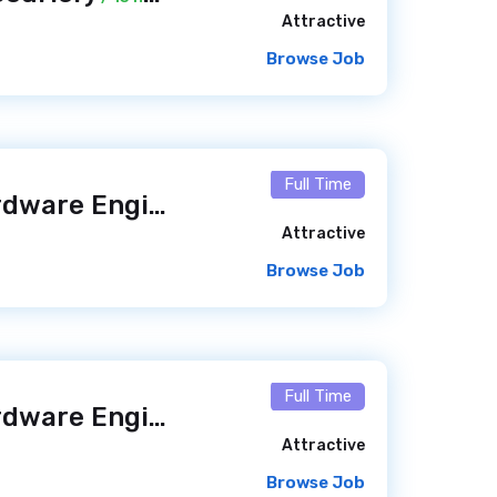
Attractive
Browse Job
Full Time
Software and Hardware Engineer – Kinnovis Access (m/f/x)
Attractive
Browse Job
Full Time
Software and Hardware Engineer – Kinnovis Access (m/f/x)
Attractive
Browse Job