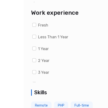
Last 1 month
Work experience
Fresh
Less Than 1 Year
1 Year
2 Year
3 Year
4 Year
Skills
5 Year
Remote
PHP
Full-time
6 Year