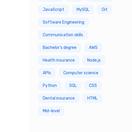
JavaScript
MySQL
Git
7 Year
Software Engineering
8 Year
Communication skills
9 Year
Bachelor's degree
AWS
10 Year
Health insurance
Node.js
APIs
Computer science
Python
SQL
CSS
Dental insurance
HTML
Mid-level