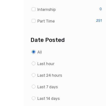
0
Internship
251
Part Time
Date Posted
All
Last hour
Last 24 hours
Last 7 days
Last 14 days