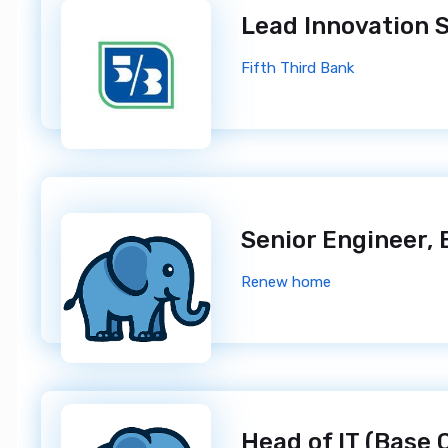
Fifth Third Bank
Renew home
Head of IT (Base 