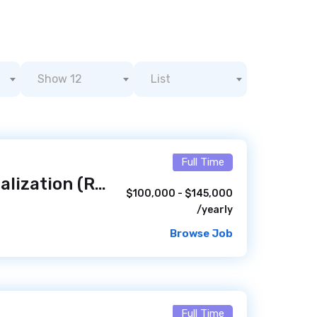
Show 12
List
Full Time
Engineer II - Virtualization (Remote)
/ 1 hour ago
$100,000 - $145,000
/yearly
Browse Job
Full Time