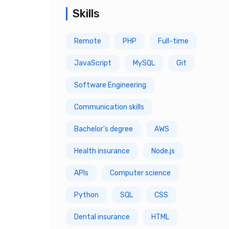
Skills
5 Year
Remote
PHP
Full-time
6 Year
JavaScript
MySQL
Git
7 Year
Software Engineering
8 Year
Communication skills
9 Year
Bachelor's degree
AWS
10 Year
Health insurance
Node.js
APIs
Computer science
Python
SQL
CSS
Dental insurance
HTML