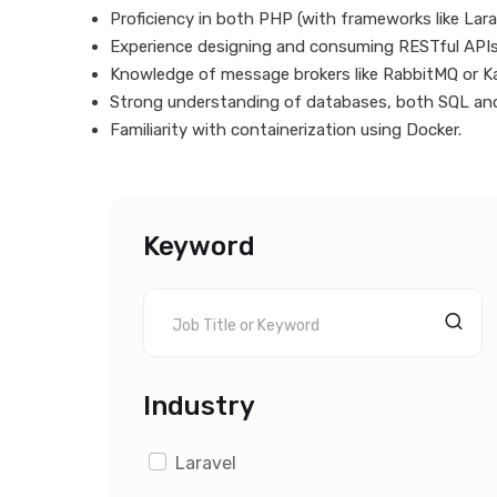
Proficiency in both PHP (with frameworks like Lar
Experience designing and consuming RESTful APIs
Knowledge of message brokers like RabbitMQ or Ka
Strong understanding of databases, both SQL an
Familiarity with containerization using Docker.
Keyword
Industry
Laravel