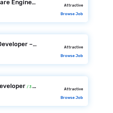
Senior Web Software Engineer (Python/PHP)
/ 2 days ago
Attractive
Browse Job
Senior Software Developer – Product Focus
/ 2 days ago
Attractive
Browse Job
Developer
/ 3 days ago
Attractive
Browse Job