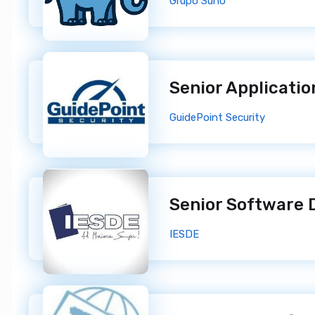
Grupo Suno
GuidePoint Security
IESDE