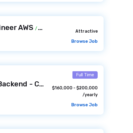
ineer AWS
/ 11 hours ago
Attractive
Browse Job
Full Time
Senior Engineer, Backend - Consumer Experience Platform (Remote, US)
$160,000 - $200,000
/yearly
Browse Job