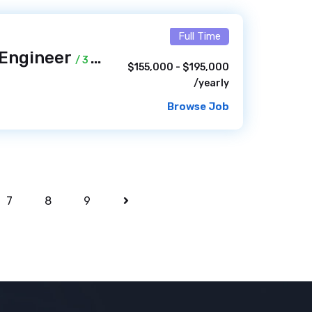
Full Time
 Engineer
/ 3 days ago
$155,000 - $195,000
/yearly
Browse Job
7
8
9