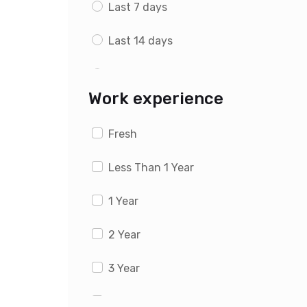
Last 7 days
Last 14 days
Last 1 month
Work experience
Fresh
Less Than 1 Year
1 Year
2 Year
3 Year
4 Year