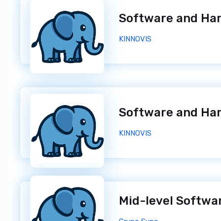
KINNOVIS
KINNOVIS