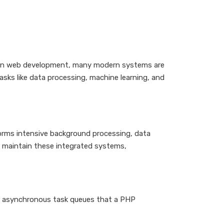
ce in web development, many modern systems are
asks like data processing, machine learning, and
forms intensive background processing, data
d maintain these integrated systems,
ing asynchronous task queues that a PHP