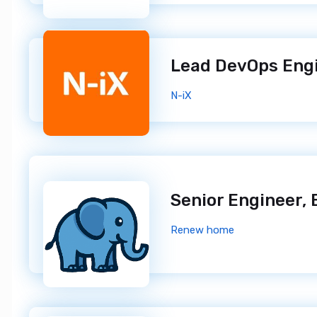
Lead DevOps Eng
N-iX
Renew home