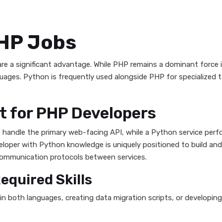
PHP Jobs
 are a significant advantage. While PHP remains a dominant for
guages. Python is frequently used alongside PHP for specialized t
t for PHP Developers
ht handle the primary web-facing API, while a Python service per
veloper with Python knowledge is uniquely positioned to build an
communication protocols between services.
quired Skills
s in both languages, creating data migration scripts, or develop