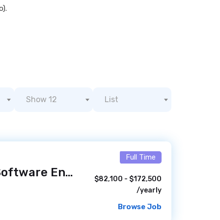
o).
Show 12
List
Full Time
Lead Innovation Software Engineer
/ 5 hours ago
$82,100 - $172,500
/yearly
Browse Job