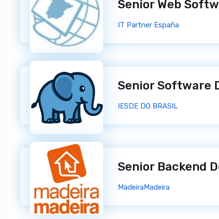
IT Partner España
IESDE DO BRASIL
Senior Backend 
MadeiraMadeira