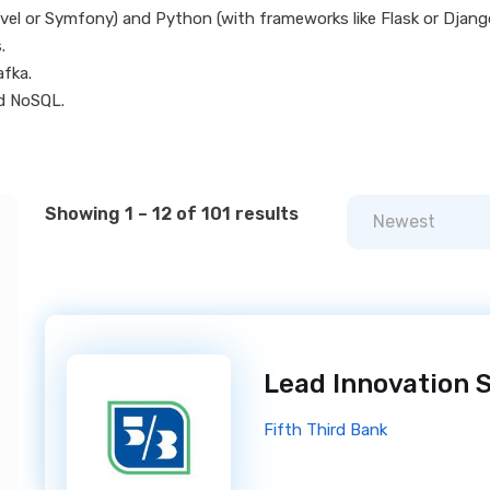
avel or Symfony) and Python (with frameworks like Flask or Djang
.
fka.
d NoSQL.
Showing 1 – 12 of 101 results
Newest
Fifth Third Bank