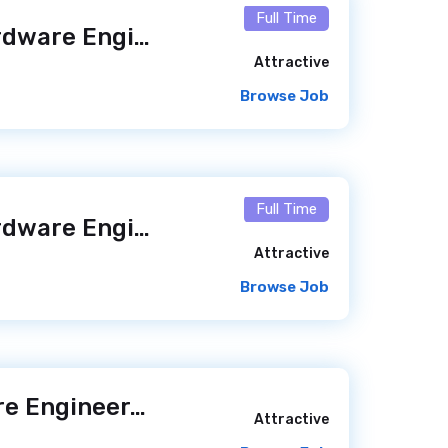
Full Time
Software and Hardware Engineer – Kinnovis Access (m/f/x)
Attractive
Browse Job
Full Time
Software and Hardware Engineer – Kinnovis Access (m/f/x)
Attractive
Browse Job
Mid-level Software Engineer
/ 23 hours ago
Attractive