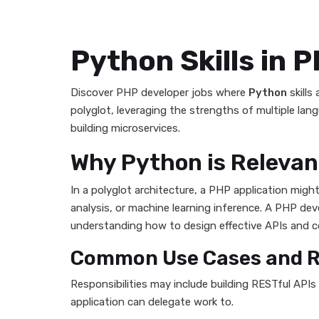
Python Skills in 
Discover PHP developer jobs where
Python
skills
polyglot, leveraging the strengths of multiple lan
building microservices.
Why Python is Relevan
In a polyglot architecture, a PHP application mig
analysis, or machine learning inference. A PHP de
understanding how to design effective APIs and 
Common Use Cases and Re
Responsibilities may include building RESTful API
application can delegate work to.