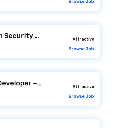
Browse Job
Senior Application Security Consultant, Strategic Services- Remote (Anywhere in the U.S.)
Attractive
Browse Job
Senior Software Developer – Product Focus
/ 2 days ago
Attractive
Browse Job