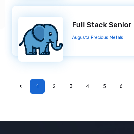
Full Stack Senior
Augusta Precious Metals
1
2
3
4
5
6