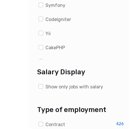
Symfony
CodeIgniter
Yii
CakePHP
WordPress
Salary Display
Drupal
Show only jobs with salary
Magento
OpenCart
Type of employment
PrestaShop
426
Contract