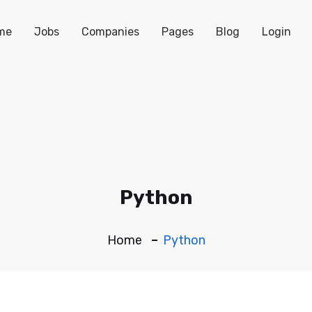
me
Jobs
Companies
Pages
Blog
Login
Python
Home
Python