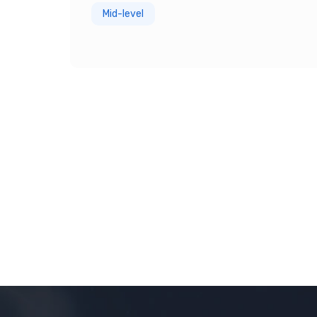
Mid-level