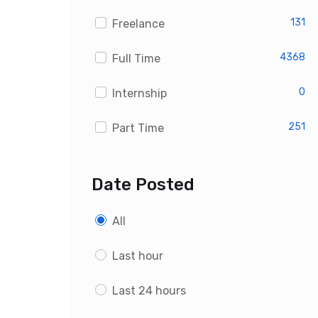
Custom PHP Developer Jobs
131
Freelance
4368
Full Time
0
Internship
251
Part Time
Date Posted
All
Last hour
Last 24 hours