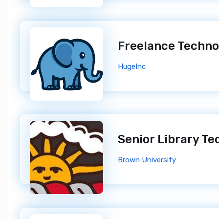
Freelance Techn
HugeInc
Brown University