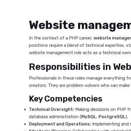
Website manage
In the context of a PHP career,
website manage
positions require a blend of technical expertise, s
website management role acts as a technical owner,
Responsibilities in W
Professionals in these roles manage everything fr
creators. They are problem-solvers who can make hi
Key Competencies
Technical Oversight:
Making decisions on PHP fr
database administration (
MySQL
,
PostgreSQL
).
Deployment and Operations:
Implementing and m