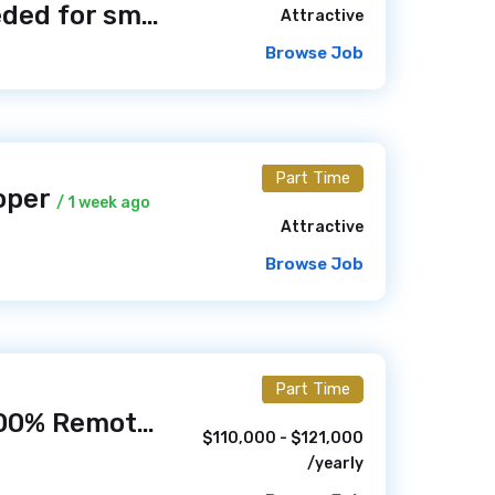
Web Designer needed for small Hunt NF1 Foundation non-profit foundation
Attractive
Browse Job
Part Time
oper
/ 1 week ago
Attractive
Browse Job
Part Time
Web Developer (100% Remote)
/ 1 week ago
$110,000 - $121,000
/yearly