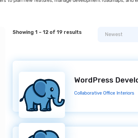
ders to plan new features, manage development roadmaps, and e
Showing 1 – 12 of 19 results
Newest
WordPress Devel
Collaborative Office Interiors