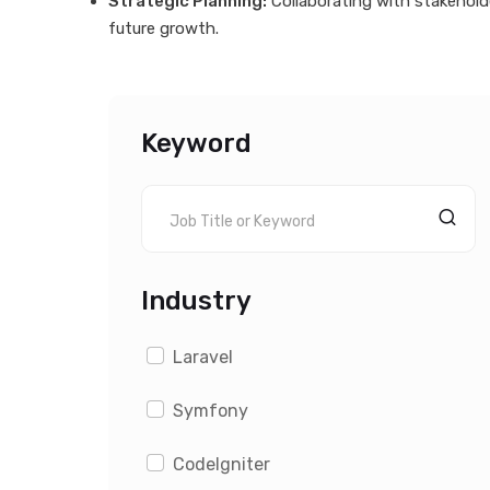
Strategic Planning:
Collaborating with stakehol
future growth.
Keyword
Industry
Laravel
Symfony
CodeIgniter