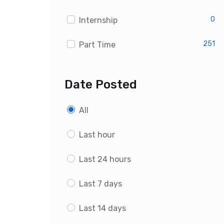
0
Internship
251
Part Time
Date Posted
All
Last hour
Last 24 hours
Last 7 days
Last 14 days