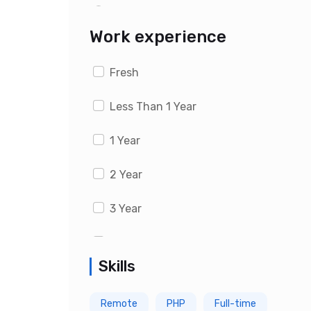
Last 1 month
Work experience
Fresh
Less Than 1 Year
1 Year
2 Year
3 Year
4 Year
Skills
5 Year
Remote
PHP
Full-time
6 Year