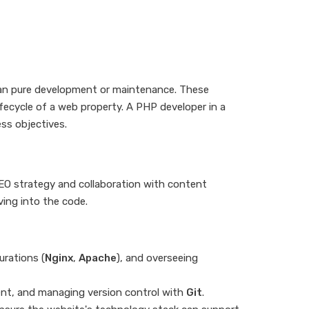
han pure development or maintenance. These
lifecycle of a web property. A PHP developer in a
ss objectives.
SEO strategy and collaboration with content
ving into the code.
urations (
Nginx
,
Apache
), and overseeing
nt, and managing version control with
Git
.