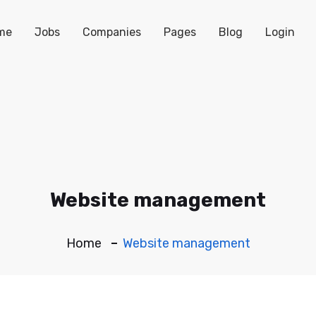
me
Jobs
Companies
Pages
Blog
Login
Website management
Home
Website management