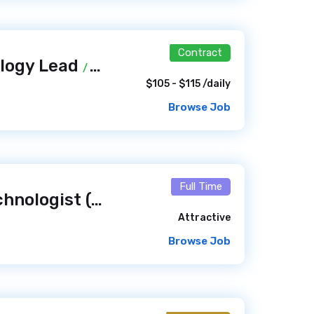
Contract
ology Lead
/ 2 weeks ago
$105 - $115 /daily
Browse Job
Full Time
Senior Library Technologist (SLT)- Systems Analyst / Library Web and Discovery Systems / Digital Technologies
Attractive
Browse Job