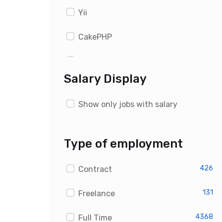
Yii
CakePHP
WordPress
Salary Display
Drupal
Show only jobs with salary
Magento
OpenCart
Type of employment
PrestaShop
426
Contract
Custom PHP Developer Jobs
131
Freelance
4368
Full Time