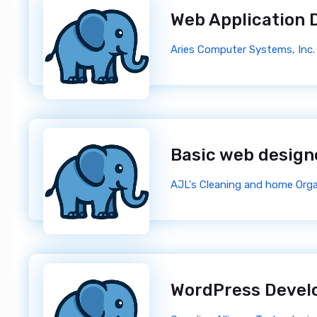
Web Application 
Aries Computer Systems, Inc.
Basic web desig
AJL's Cleaning and home Orga