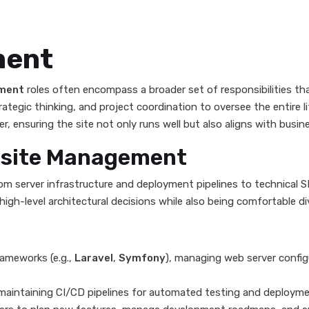
ment
ment
roles often encompass a broader set of responsibilities t
trategic thinking, and project coordination to oversee the entire 
 ensuring the site not only runs well but also aligns with busine
ebsite Management
om server infrastructure and deployment pipelines to technical 
gh-level architectural decisions while also being comfortable di
ameworks (e.g.,
Laravel
,
Symfony
), managing web server config
aintaining CI/CD pipelines for automated testing and deployme