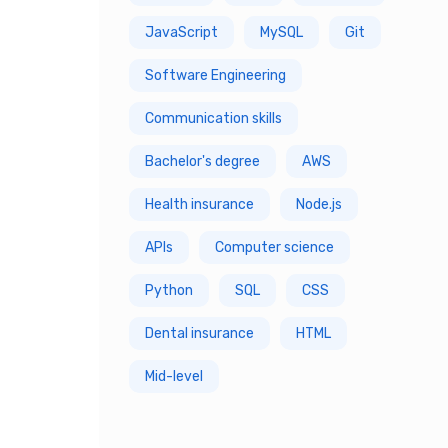
JavaScript
MySQL
Git
7 Year
Software Engineering
8 Year
Communication skills
9 Year
Bachelor's degree
AWS
10 Year
Health insurance
Node.js
APIs
Computer science
Python
SQL
CSS
Dental insurance
HTML
Mid-level