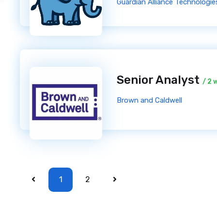
Guardian Alliance Technologies
Senior Analyst
/ 2 
Brown and Caldwell
1
2