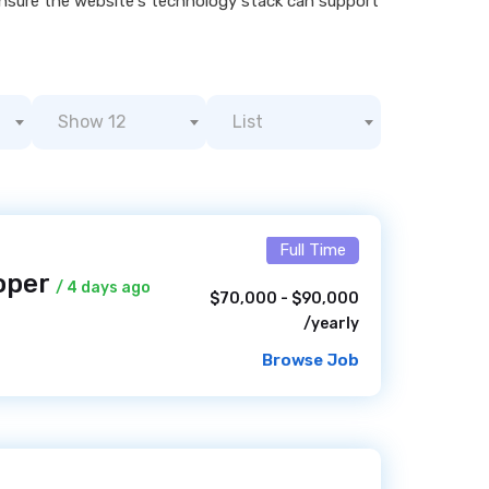
nsure the website's technology stack can support
Show 12
List
Full Time
oper
/ 4 days ago
$70,000 - $90,000
/yearly
Browse Job