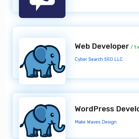
Web Developer
/ 1
Cyber Search SEO LLC
WordPress Devel
Make Waves Design