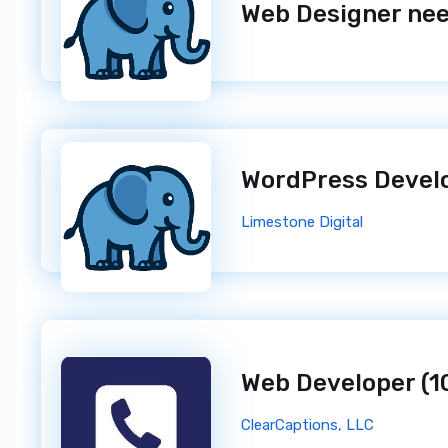
WordPress Devel
Limestone Digital
ClearCaptions, LLC