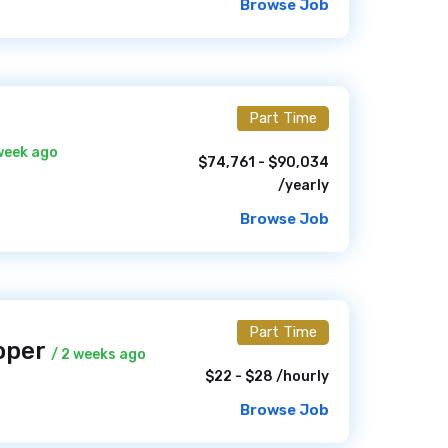
Browse Job
Part Time
 week ago
$74,761 - $90,034
/yearly
Browse Job
Part Time
oper
/ 2 weeks ago
$22 - $28 /hourly
Browse Job