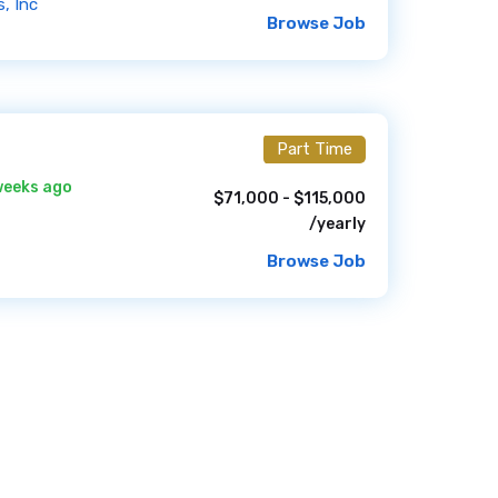
, Inc
Browse Job
Part Time
weeks ago
$71,000 - $115,000
/yearly
Browse Job