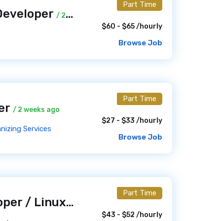
Part Time
Developer
/ 2 weeks ago
$60 - $65 /hourly
Browse Job
Part Time
ner
/ 2 weeks ago
$27 - $33 /hourly
nizing Services
Browse Job
Part Time
WordPress Developer / Linux Server Administrator
/ 2 wee
$43 - $52 /hourly