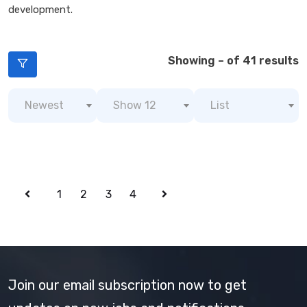
development.
Showing – of 41 results
Newest
Show 12
List
1
2
3
4
Join our email subscription now to get