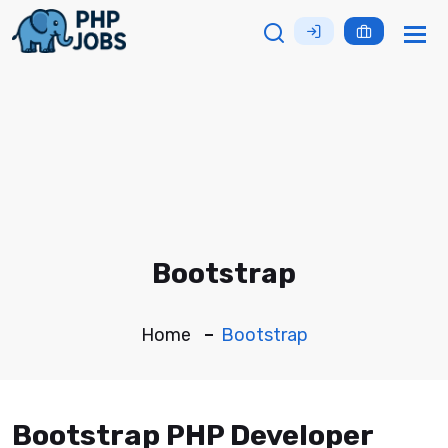
Tog
nav
Bootstrap
Home
Bootstrap
Bootstrap PHP Developer