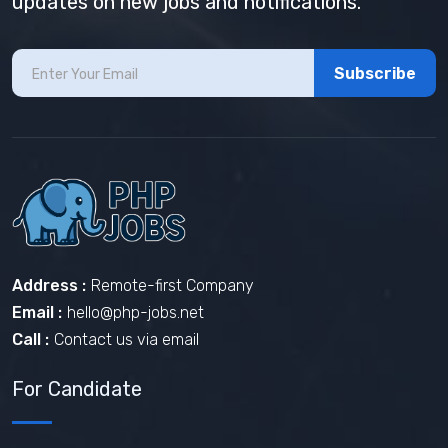
updates on new jobs and notifications.
Subscribe
Address :
Remote-first Company
Email :
hello@php-jobs.net
Call :
Contact us via email
For Candidate