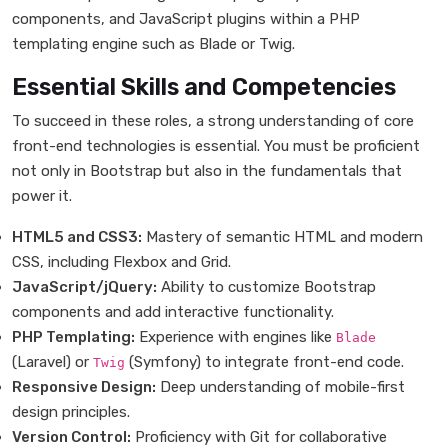
components, and JavaScript plugins within a PHP
templating engine such as Blade or Twig.
Essential Skills and Competencies
To succeed in these roles, a strong understanding of core
front-end technologies is essential. You must be proficient
not only in Bootstrap but also in the fundamentals that
power it.
HTML5 and CSS3:
Mastery of semantic HTML and modern
CSS, including Flexbox and Grid.
JavaScript/jQuery:
Ability to customize Bootstrap
components and add interactive functionality.
PHP Templating:
Experience with engines like
Blade
(Laravel) or
(Symfony) to integrate front-end code.
Twig
Responsive Design:
Deep understanding of mobile-first
design principles.
Version Control:
Proficiency with Git for collaborative