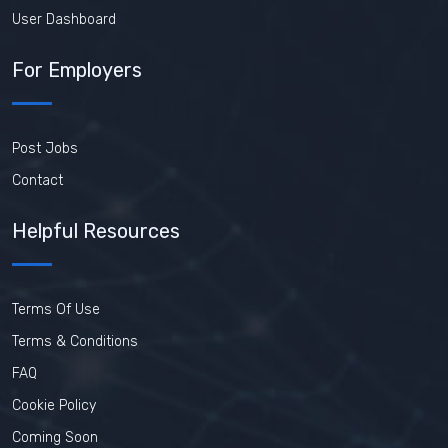
User Dashboard
For Employers
Post Jobs
Contact
Helpful Resources
Terms Of Use
Terms & Conditions
FAQ
Cookie Policy
Coming Soon