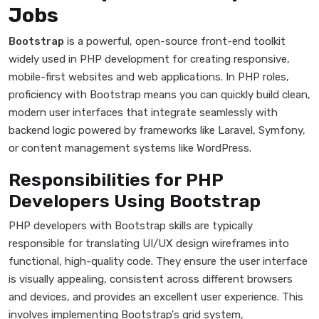
Jobs
Bootstrap
is a powerful, open-source front-end toolkit
widely used in PHP development for creating responsive,
mobile-first websites and web applications. In PHP roles,
proficiency with Bootstrap means you can quickly build clean,
modern user interfaces that integrate seamlessly with
backend logic powered by frameworks like Laravel, Symfony,
or content management systems like WordPress.
Responsibilities for PHP
Developers Using Bootstrap
PHP developers with Bootstrap skills are typically
responsible for translating UI/UX design wireframes into
functional, high-quality code. They ensure the user interface
is visually appealing, consistent across different browsers
and devices, and provides an excellent user experience. This
involves implementing Bootstrap's grid system,