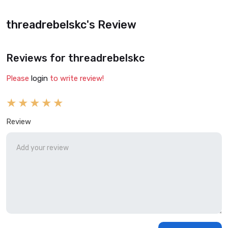
threadrebelskc's Review
Reviews for threadrebelskc
Please
login
to write review!
Review