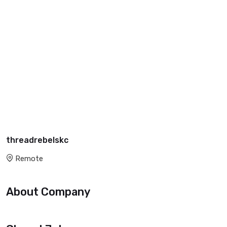
threadrebelskc
Remote
About Company