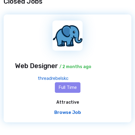
Closed Jobs
Web Designer
/ 2 months ago
threadrebelskc
Full Time
Attractive
Browse Job