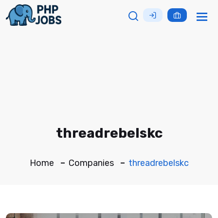
Tog
nav
threadrebelskc
Home
Companies
threadrebelskc