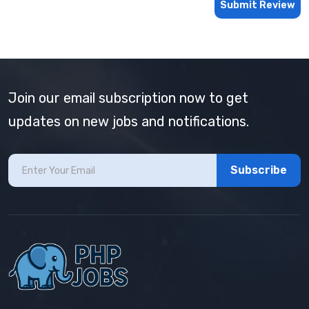
Submit Review
Join our email subscription now to get
updates on new jobs and notifications.
Subscribe