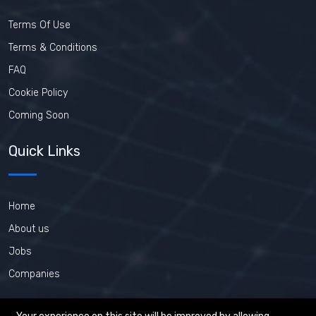
Terms Of Use
Terms & Conditions
FAQ
Cookie Policy
Coming Soon
Quick Links
Home
About us
Jobs
Companies