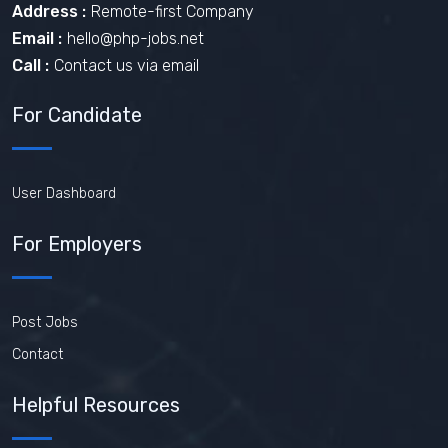
Address :
Remote-first Company
Email :
hello@php-jobs.net
Call :
Contact us via email
For Candidate
User Dashboard
For Employers
Post Jobs
Contact
Helpful Resources