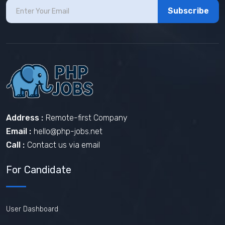
Subscribe
Address :
Remote-first Company
Email :
hello@php-jobs.net
Call :
Contact us via email
For Candidate
User Dashboard