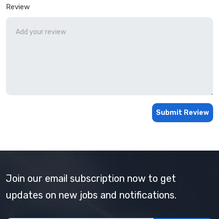
Review
Submit Review
Join our email subscription now to get
updates on new jobs and notifications.