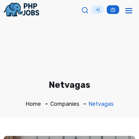
Tog
nav
Netvagas
Home
Companies
Netvagas