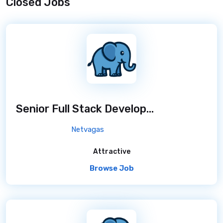
Closed Jobs
Senior Full Stack Developer
/ 7 months ago
Netvagas
Attractive
Browse Job