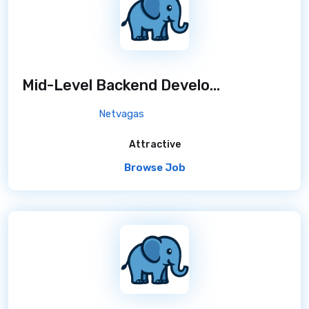
Mid-Level Backend Developer
/ 7 months ag
Netvagas
Attractive
Browse Job