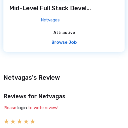
Mid-Level Full Stack Developer
/ 7 months a
Netvagas
Attractive
Browse Job
Netvagas's Review
Reviews for Netvagas
Please
login
to write review!