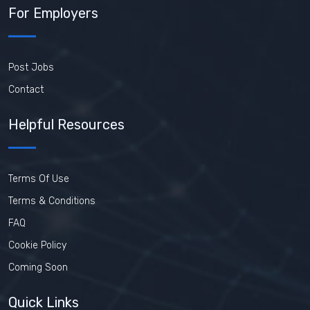
For Employers
Post Jobs
Contact
Helpful Resources
Terms Of Use
Terms & Conditions
FAQ
Cookie Policy
Coming Soon
Quick Links