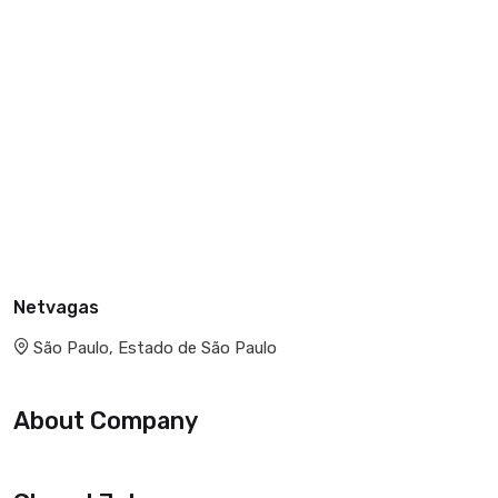
Netvagas
São Paulo, Estado de São Paulo
About Company