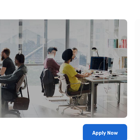
Apply Now