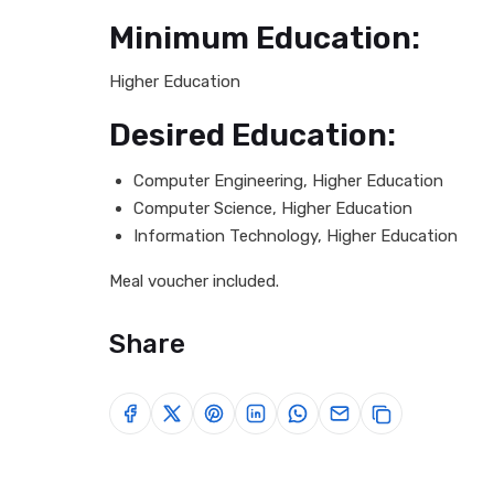
Minimum Education:
Higher Education
Desired Education:
Computer Engineering, Higher Education
Computer Science, Higher Education
Information Technology, Higher Education
Meal voucher included.
Share