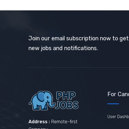
Join our email subscription now to ge
new jobs and notifications.
For Can
User Dashb
Address :
Remote-first