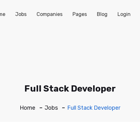
me
Jobs
Companies
Pages
Blog
Login
Full Stack Developer
Home
Jobs
Full Stack Developer