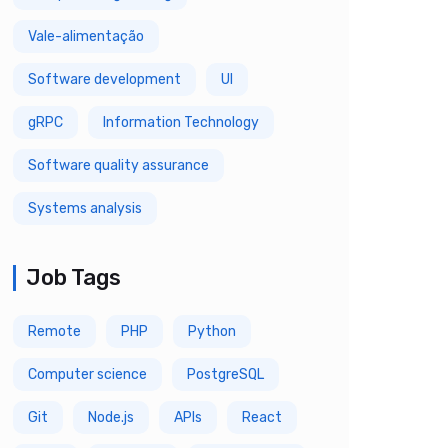
Vale-alimentação
Software development
UI
gRPC
Information Technology
Software quality assurance
Systems analysis
Job Tags
Remote
PHP
Python
Computer science
PostgreSQL
Git
Node.js
APIs
React