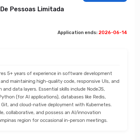
 De Pessoas Limitada
Application ends:
2026-06-14
ires 5+ years of experience in software development
and maintaining high-quality code, responsive UIs, and
n and data layers. Essential skills include NodeJS,
ython (for AI applications), databases like Redis,
it, and cloud-native deployment with Kubernetes.
ble, collaborative, and possess an AI/innovation
ampinas region for occasional in-person meetings.