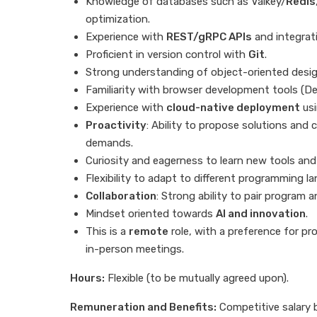
Knowledge of databases such as Valkey/
Redis
optimization.
Experience with
REST/gRPC APIs
and integrat
Proficient in version control with
Git
.
Strong understanding of object-oriented desi
Familiarity with browser development tools (De
Experience with
cloud-native deployment
us
Proactivity
: Ability to propose solutions and 
demands.
Curiosity and eagerness to learn new tools and
Flexibility to adapt to different programming l
Collaboration
: Strong ability to pair program
Mindset oriented towards
AI and innovation
.
This is a
remote
role, with a preference for pr
in-person meetings.
Hours:
Flexible (to be mutually agreed upon).
Remuneration and Benefits:
Competitive salary 