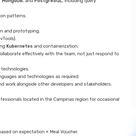
,
MongoDB
, and
PostgreSQL
, including query
ion patterns.
gn and prototyping.
vTools).
ing
Kubernetes
and containerization.
collaborate effectively with the team, not just respond to
 technologies.
anguages and technologies as required.
 and work alongside other developers and stakeholders.
ofessionals located in the Campinas region for occasional
based on expectation + Meal Voucher.