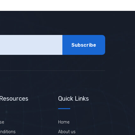
Subscribe
 Resources
Quick Links
se
Home
nditions
About us