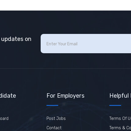
t updates on
didate
For Employers
Helpful
oard
Post Jobs
Terms Of U
Contact
Terms & Co