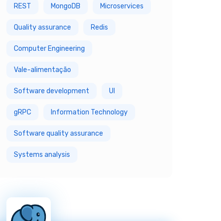
REST
MongoDB
Microservices
Quality assurance
Redis
Computer Engineering
Vale-alimentação
Software development
UI
gRPC
Information Technology
Software quality assurance
Systems analysis