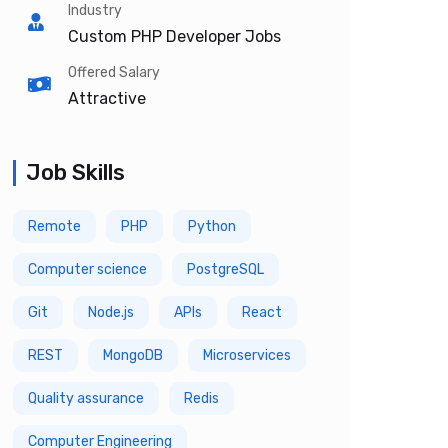
Industry
Custom PHP Developer Jobs
Offered Salary
Attractive
Job Skills
Remote
PHP
Python
Computer science
PostgreSQL
Git
Node.js
APIs
React
REST
MongoDB
Microservices
Quality assurance
Redis
Computer Engineering