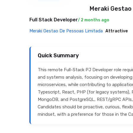
Meraki Gestao
Full Stack Developer
/ 2 months ago
Meraki Gestao De Pessoas Limitada
Attractive
Quick Summary
This remote Full-Stack PJ Developer role requ
and systems analysis, focusing on developing 
microservices, while contributing to applicatio
Typescript, React, PHP (for legacy systems), P
MongoDB, and PostgreSQL, REST/gRPC APIs, G
Candidates should be proactive, curious, flexi
mindset, with a preference for those in the C