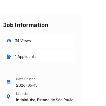
Job Information
34 Views
1 Applicants
Date Posted
2026-05-15
Location
Indaiatuba, Estado de São Paulo