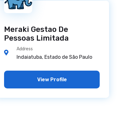
Meraki Gestao De
Pessoas Limitada
Address
Indaiatuba, Estado de São Paulo
View Profile