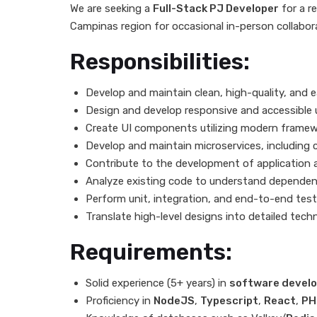
We are seeking a
Full-Stack PJ Developer
for a r
Campinas region for occasional in-person collabor
Responsibilities:
Develop and maintain clean, high-quality, and e
Design and develop responsive and accessible u
Create UI components utilizing modern framew
Develop and maintain microservices, including
Contribute to the development of application a
Analyze existing code to understand dependenc
Perform unit, integration, and end-to-end test
Translate high-level designs into detailed techn
Requirements:
Solid experience (5+ years) in
software devel
Proficiency in
NodeJS
,
Typescript
,
React
,
PH