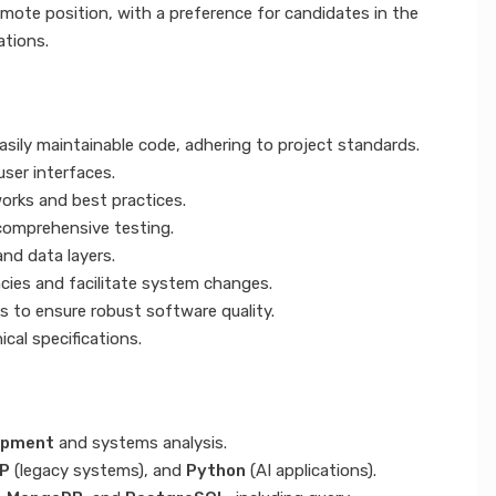
emote position, with a preference for candidates in the
ations.
asily maintainable code, adhering to project standards.
ser interfaces.
orks and best practices.
 comprehensive testing.
nd data layers.
ies and facilitate system changes.
s to ensure robust software quality.
ical specifications.
opment
and systems analysis.
P
(legacy systems), and
Python
(AI applications).