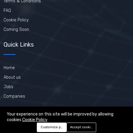
Terms & Conditions
FAQ
Cookie Policy
Coming Soon
Quick Links
Home
About us
Jobs
Companies
Your experience on this site will be improved by allowing
cookies
Cookie Policy
©2026 PHP-Jobs.net. All right reserved.
Customize preferences
Accept cookies