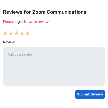
Reviews for Zoom Communications
Please
login
to write review!
Review
Submit Review