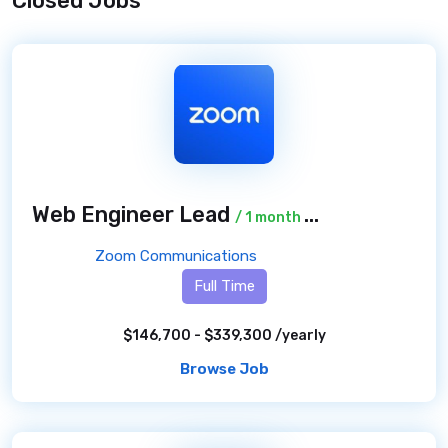
Closed Jobs
Web Engineer Lead
/ 1 month ago
Zoom Communications
Full Time
$146,700 - $339,300 /yearly
Browse Job