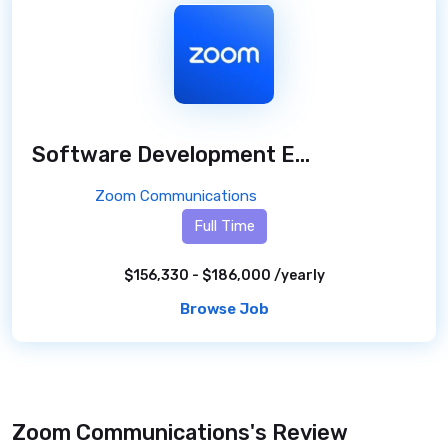
Software Development Engineer
/ 2 month
Zoom Communications
Full Time
$156,330 - $186,000 /yearly
Browse Job
Zoom Communications's Review