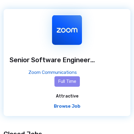
Senior Software Engineer (PHP with Laravel Framework), Workvivo
Zoom Communications
Full Time
Attractive
Browse Job