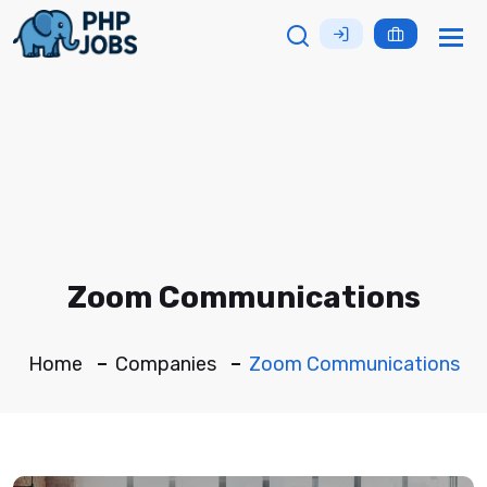
Tog
nav
Zoom Communications
Home
Companies
Zoom Communications