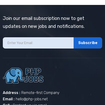
Join our email subscription now to get
updates on new jobs and notifications.
Subscribe
Address :
Remote-first Company
Email :
hello@php-jobs.net