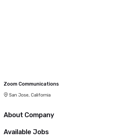
Zoom Communications
San Jose, California
About Company
Available Jobs