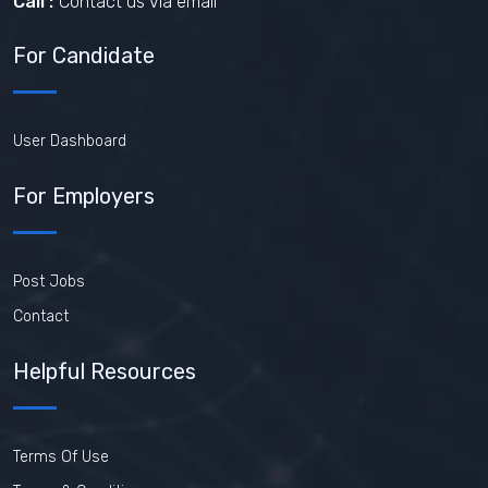
Call :
Contact us via email
For Candidate
User Dashboard
For Employers
Post Jobs
Contact
Helpful Resources
Terms Of Use