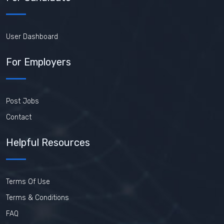
User Dashboard
For Employers
Post Jobs
Contact
Helpful Resources
Terms Of Use
Terms & Conditions
FAQ