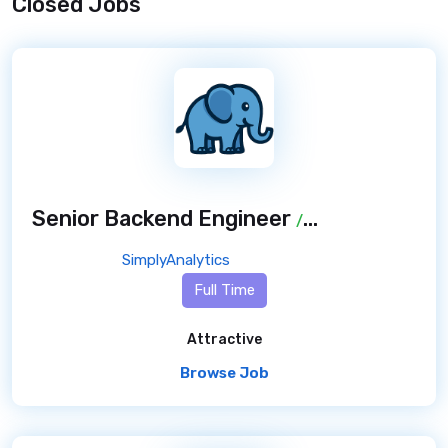
Closed Jobs
Senior Backend Engineer
/ 7 months ago
SimplyAnalytics
Full Time
Attractive
Browse Job