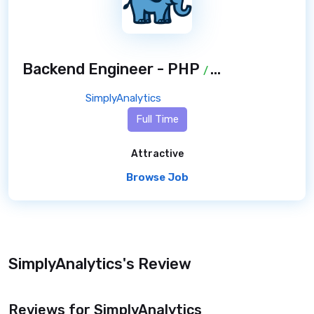
Backend Engineer - PHP
/ 8 months ago
SimplyAnalytics
Full Time
Attractive
Browse Job
SimplyAnalytics's Review
Reviews for SimplyAnalytics