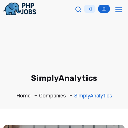
Tog
nav
SimplyAnalytics
Home
Companies
SimplyAnalytics