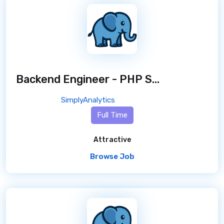
Backend Engineer - PHP Specialist
/ 8 mo
SimplyAnalytics
Full Time
Attractive
Browse Job