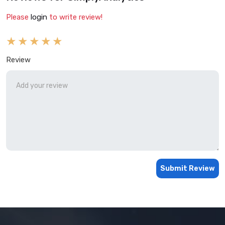
Please
login
to write review!
Review
Submit Review