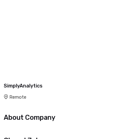
SimplyAnalytics
Remote
About Company