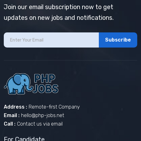
Join our email subscription now to get
updates on new jobs and notifications.
Subscribe
Address :
Remote-first Company
Email :
hello@php-jobs.net
Call :
Contact us via email
For Candidate