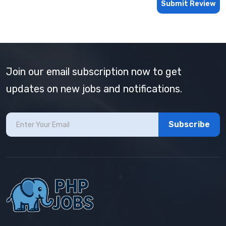
Submit Review
Join our email subscription now to get
updates on new jobs and notifications.
Subscribe