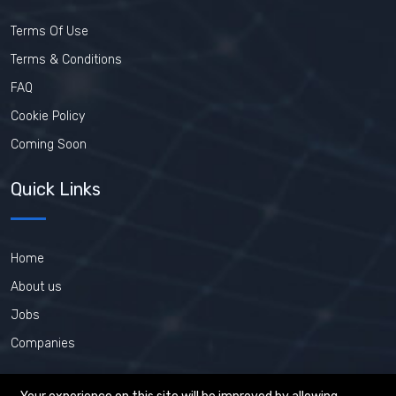
Terms Of Use
Terms & Conditions
FAQ
Cookie Policy
Coming Soon
Quick Links
Home
About us
Jobs
Companies