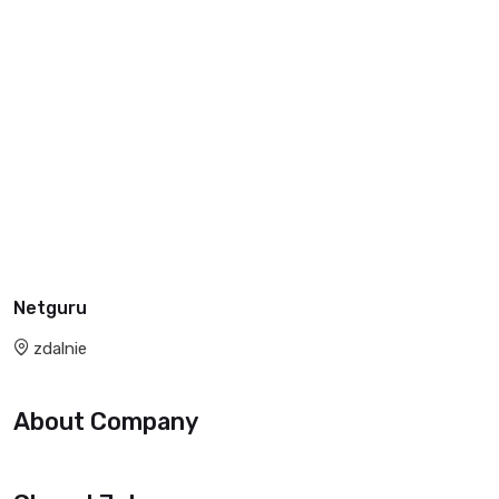
Netguru
zdalnie
About Company