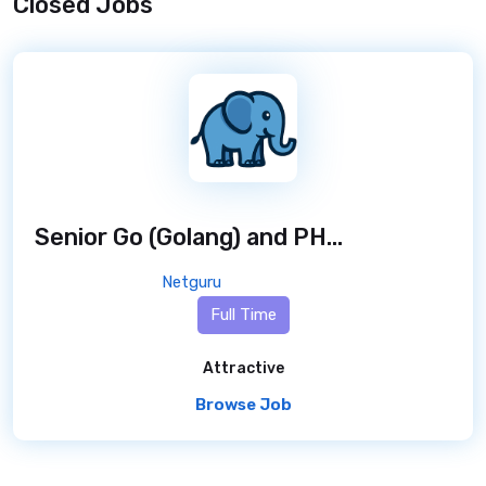
Closed Jobs
Senior Go (Golang) and PHP Developer - Freelance Contract
Netguru
Full Time
Attractive
Browse Job