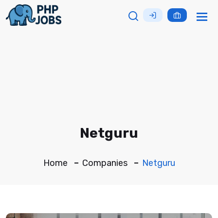
Tog
nav
Netguru
Home
Companies
Netguru