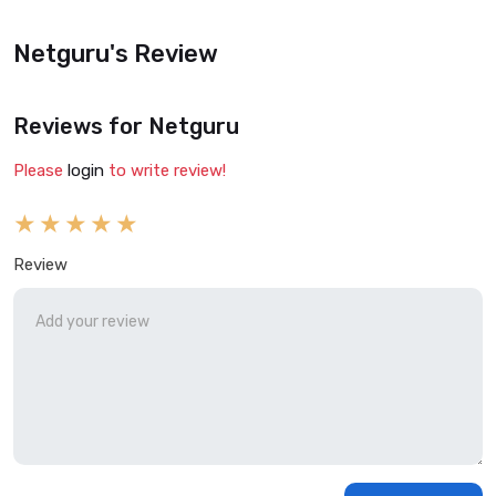
Netguru's Review
Reviews for Netguru
Please
login
to write review!
Review