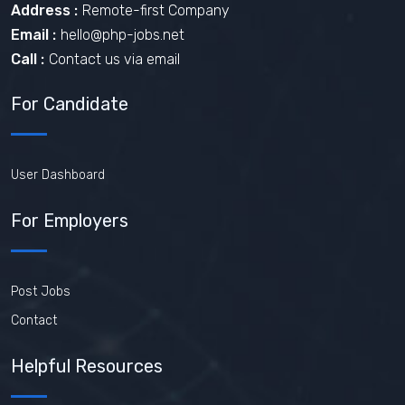
Address :
Remote-first Company
Email :
hello@php-jobs.net
Call :
Contact us via email
For Candidate
User Dashboard
For Employers
Post Jobs
Contact
Helpful Resources