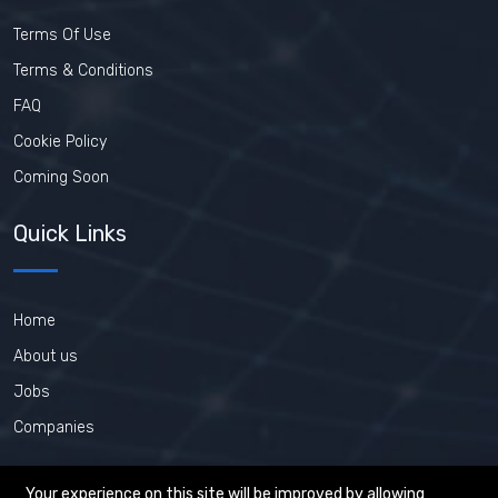
Terms Of Use
Terms & Conditions
FAQ
Cookie Policy
Coming Soon
Quick Links
Home
About us
Jobs
Companies
Your experience on this site will be improved by allowing