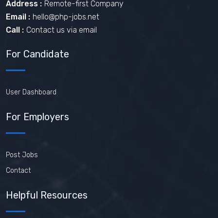
Address :
Remote-first Company
Email :
hello@php-jobs.net
Call :
Contact us via email
For Candidate
User Dashboard
For Employers
Post Jobs
Contact
Helpful Resources