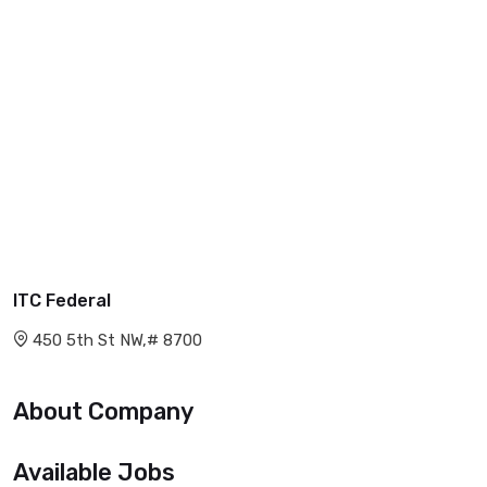
ITC Federal
450 5th St NW,# 8700
About Company
Available Jobs