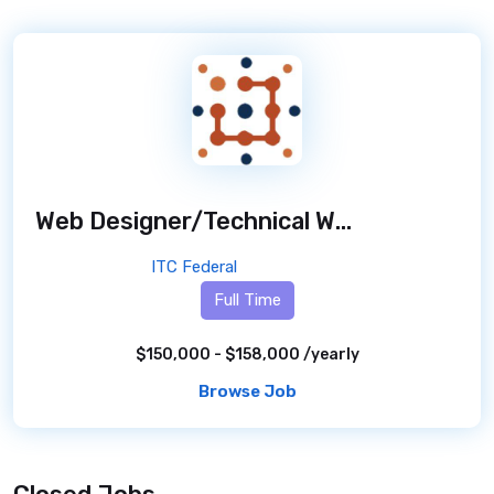
Web Designer/Technical Writer - DOJ ATR - Remote
ITC Federal
Full Time
$150,000 - $158,000 /yearly
Browse Job