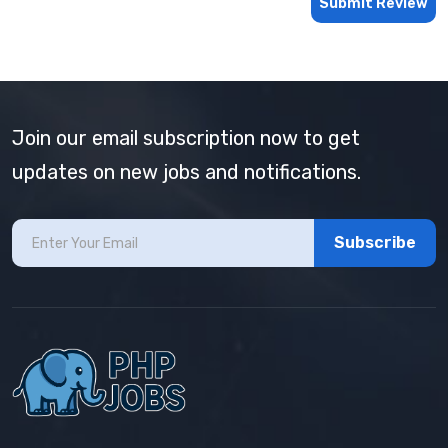
Submit Review
Join our email subscription now to get
updates on new jobs and notifications.
Subscribe