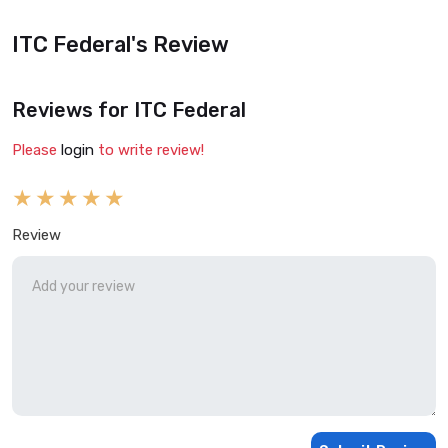
ITC Federal's Review
Reviews for ITC Federal
Please
login
to write review!
Review