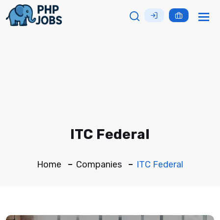
Tog
nav
ITC Federal
Home
Companies
ITC Federal