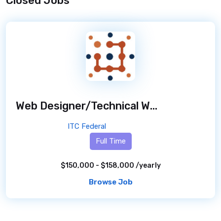
Closed Jobs
Web Designer/Technical Writer - DOJ ATR - Remote
ITC Federal
Full Time
$150,000 - $158,000 /yearly
Browse Job