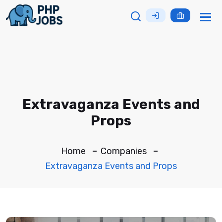
Tog
nav
Extravaganza Events and
Props
Home
Companies
Extravaganza Events and Props