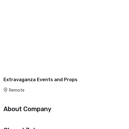
Extravaganza Events and Props
Remote
About Company