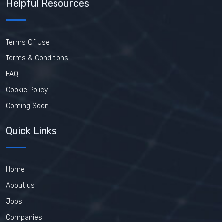
Helpful Resources
Terms Of Use
Terms & Conditions
FAQ
Cookie Policy
Coming Soon
Quick Links
Home
About us
Jobs
Companies