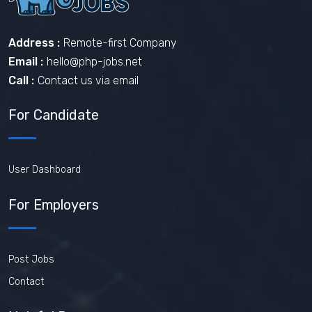
Address :
Remote-first Company
Email :
hello@php-jobs.net
Call :
Contact us via email
For Candidate
User Dashboard
For Employers
Post Jobs
Contact