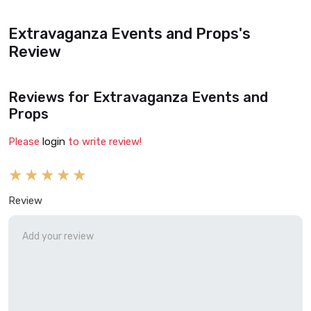
Extravaganza Events and Props's
Review
Reviews for Extravaganza Events and
Props
Please
login
to write review!
Review