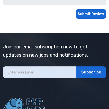
Submit Review
Join our email subscription now to get
updates on new jobs and notifications.
Subscribe