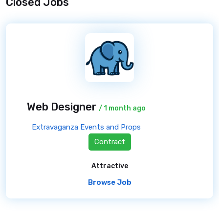
Closed Jobs
Web Designer
/ 1 month ago
Extravaganza Events and Props
Contract
Attractive
Browse Job